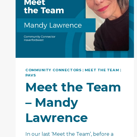
COMMUNITY CONNECTORS
|
MEET THE TEAM
|
PAVS
Meet the Team
– Mandy
Lawrence
In our last ‘Meet the Team’, before a