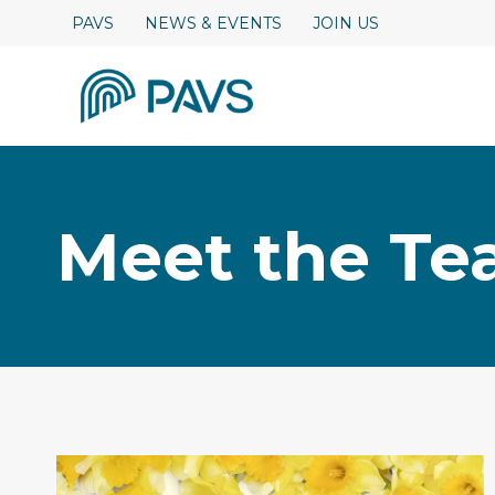
Skip
PAVS
NEWS & EVENTS
JOIN US
to
content
Meet the T