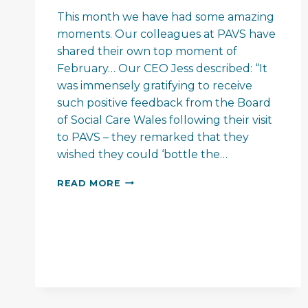
This month we have had some amazing
moments. Our colleagues at PAVS have
shared their own top moment of
February… Our CEO Jess described: “It
was immensely gratifying to receive
such positive feedback from the Board
of Social Care Wales following their visit
to PAVS – they remarked that they
wished they could ‘bottle the…
PAVS
READ MORE
–
FEEL
GOOD
FEBRUARY…