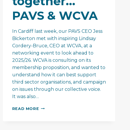
together…
PAVS & WCVA
In Cardiff last week, our PAVS CEO Jess
Bickerton met with inspiring Lindsay
Cordery-Bruce, CEO at WCVA, at a
networking event to look ahead to
2025/26. WCVA is consulting on its
membership proposition, and wanted to
understand how it can best support
third sector organisations, and campaign
on issues through our collective voice.
It was also…
MAKING
READ MORE
A
BIGGER
DIFFERENCE