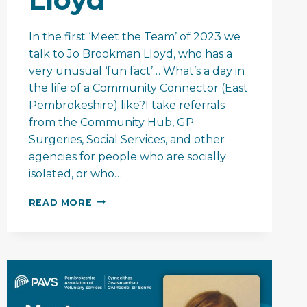
In the first ‘Meet the Team’ of 2023 we
talk to Jo Brookman Lloyd, who has a
very unusual ‘fun fact’… What’s a day in
the life of a Community Connector (East
Pembrokeshire) like?I take referrals
from the Community Hub, GP
Surgeries, Social Services, and other
agencies for people who are socially
isolated, or who…
MEET
READ MORE
THE
TEAM
–
JO
BROOKMAN
LLOYD