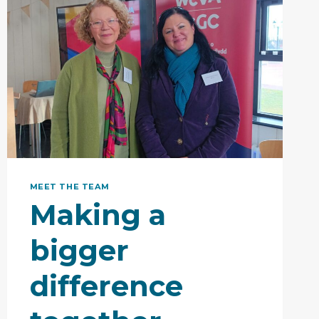
MEET THE TEAM
Making a
bigger
difference