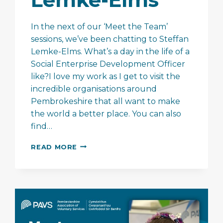
In the next of our ‘Meet the Team’
sessions, we’ve been chatting to Steffan
Lemke-Elms. What’s a day in the life of a
Social Enterprise Development Officer
like?I love my work as I get to visit the
incredible organisations around
Pembrokeshire that all want to make
the world a better place. You can also
find…
MEET
READ MORE
THE
TEAM
–
STEFFAN
LEMKE-
ELMS