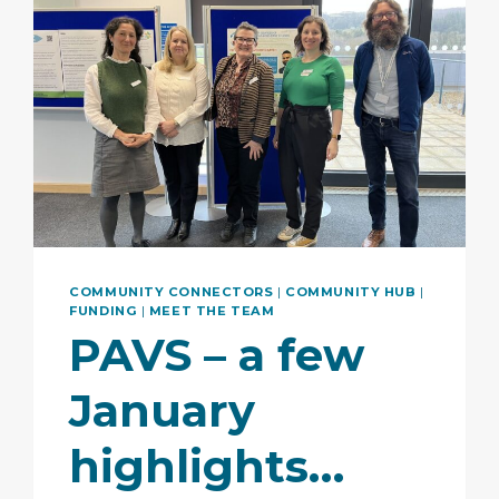
COMMUNITY CONNECTORS
|
COMMUNITY HUB
|
FUNDING
|
MEET THE TEAM
PAVS – a few
January
highlights…