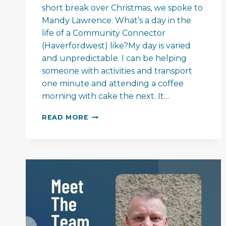
short break over Christmas, we spoke to
Mandy Lawrence. What’s a day in the
life of a Community Connector
(Haverfordwest) like?My day is varied
and unpredictable. I can be helping
someone with activities and transport
one minute and attending a coffee
morning with cake the next. It…
MEET
READ MORE
THE
TEAM
–
MANDY
LAWRENCE