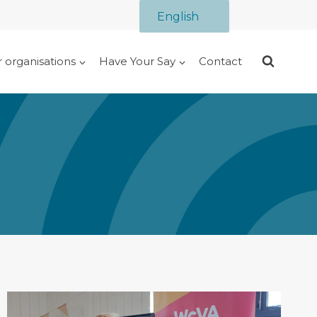
English
r organisations
Have Your Say
Contact