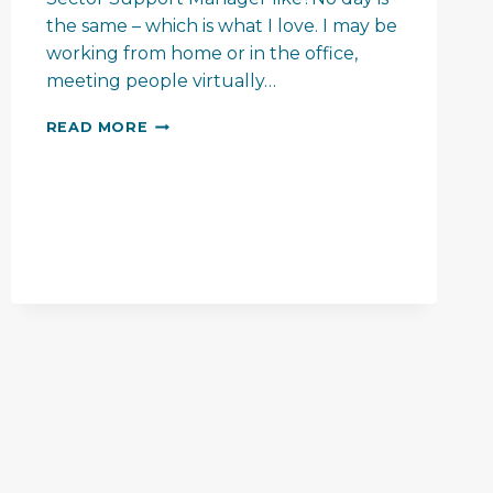
the same – which is what I love. I may be
working from home or in the office,
meeting people virtually…
MEET
READ MORE
THE
TEAM
–
VANESSA
JOHN