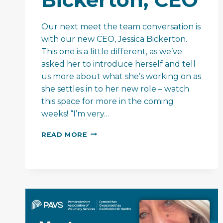
Our next meet the team conversation is
with our new CEO, Jessica Bickerton.
This one is a little different, as we’ve
asked her to introduce herself and tell
us more about what she’s working on as
she settles in to her new role – watch
this space for more in the coming
weeks! “I’m very…
MEET
READ MORE
THE
TEAM
–
JESSICA
BICKERTON,
CEO