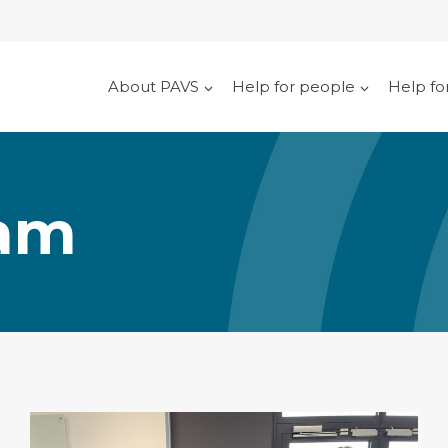
About PAVS
Help for people
Help fo
eam