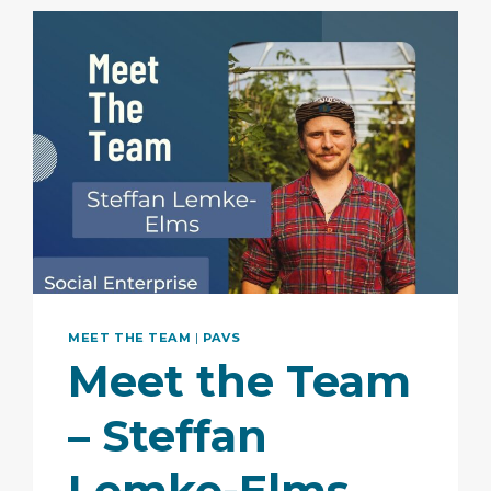
MEET THE TEAM
|
PAVS
Meet the Team
– Steffan
Lemke-Elms