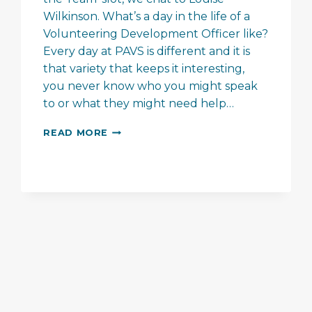
Wilkinson. What’s a day in the life of a
Volunteering Development Officer like?
Every day at PAVS is different and it is
that variety that keeps it interesting,
you never know who you might speak
to or what they might need help…
MEET
READ MORE
THE
TEAM
–
LOUISE
WILKINSON