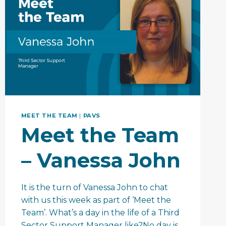
MEET THE TEAM
|
PAVS
Meet the Team
– Vanessa John
It is the turn of Vanessa John to chat
with us this week as part of ‘Meet the
Team’. What’s a day in the life of a Third
Sector Support Manager like?No day is