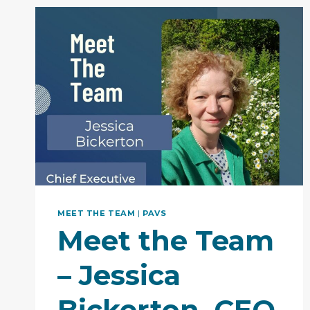
MEET THE TEAM
|
PAVS
Meet the Team
– Jessica
Bickerton, CEO