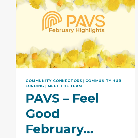
COMMUNITY CONNECTORS
|
COMMUNITY HUB
|
FUNDING
|
MEET THE TEAM
PAVS – Feel
Good
February…