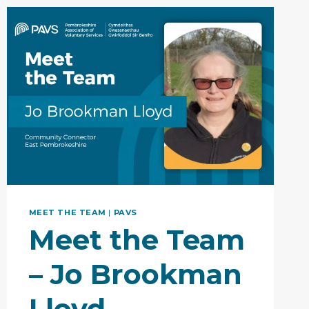
TOGETHER…
PAVS
&
WCVA
MEET THE TEAM
|
PAVS
Meet the Team
– Jo Brookman
Lloyd