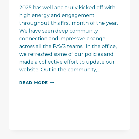
2025 has well and truly kicked off with
high energy and engagement
throughout this first month of the year.
We have seen deep community
connection and impressive change
across all the PAVS teams. In the office,
we refreshed some of our policies and
made a collective effort to update our
website. Out in the community,…
PAVS
READ MORE
–
A
FEW
JANUARY
HIGHLIGHTS…