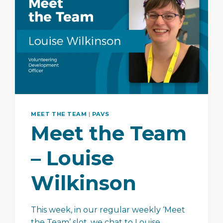
MEET THE TEAM
|
PAVS
Meet the Team
– Louise
Wilkinson
This week, in our regular weekly ‘Meet
the Team’ slot, we chat to Louise