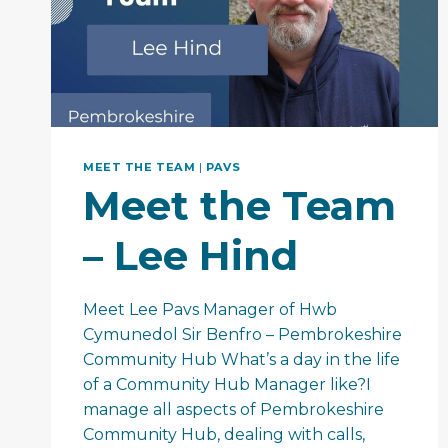
MEET THE TEAM
|
PAVS
Meet the Team
– Lee Hind
Meet Lee Pavs Manager of Hwb
Cymunedol Sir Benfro – Pembrokeshire
Community Hub What’s a day in the life
of a Community Hub Manager like?I
manage all aspects of Pembrokeshire
Community Hub, dealing with calls,