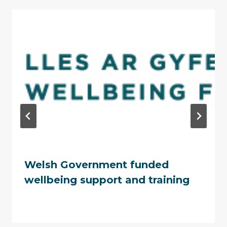
Welsh Government funded
wellbeing support and training