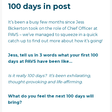
100 days in post
It’s been a busy few months since Jess
Bickerton took on the role of Chief Officer at
PAVS – we’ve managed to squeeze in a quick
catch up to find out more about how it’s going!
Jess, tell us in 3 words what your first 100
days at PAVS have been like…
Is it really 100 days? It’s been exhilarating,
thought-provoking and life-affirming.
What do you feel the next 100 days will
bring?