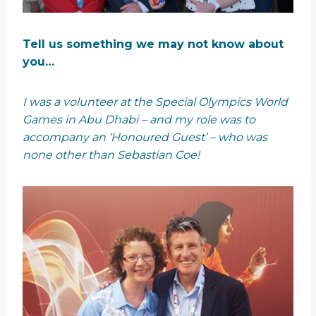
Tell us something we may not know about
you…
I was a volunteer at the Special Olympics World
Games in Abu Dhabi – and my role was to
accompany an ‘Honoured Guest’ – who was
none other than Sebastian Coe!