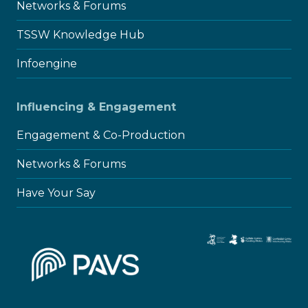
Networks & Forums
TSSW Knowledge Hub
Infoengine
Influencing & Engagement
Engagement & Co-Production
Networks & Forums
Have Your Say