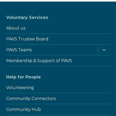
Voluntary Services
About us
PAVS Trustee Board
Toggl
PAVS Teams
child
menu
Membership & Support of PAVS
Help for People
Volunteering
Community Connectors
Community Hub