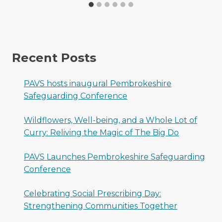
Recent Posts
PAVS hosts inaugural Pembrokeshire
Safeguarding Conference
Wildflowers, Well-being, and a Whole Lot of
Curry: Reliving the Magic of The Big Do
PAVS Launches Pembrokeshire Safeguarding
Conference
Celebrating Social Prescribing Day:
Strengthening Communities Together