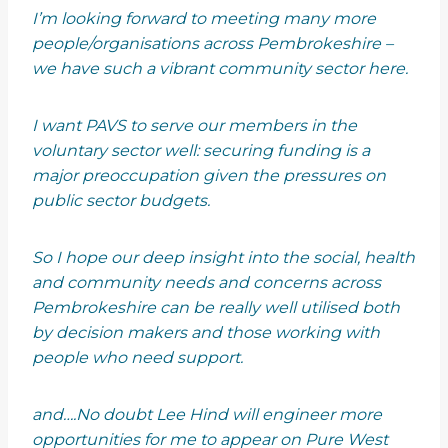
I’m looking forward to meeting many more
people/organisations across Pembrokeshire –
we have such a vibrant community sector here.
I want PAVS to serve our members in the
voluntary sector well: securing funding is a
major preoccupation given the pressures on
public sector budgets.
So I hope our deep insight into the social, health
and community needs and concerns across
Pembrokeshire can be really well utilised both
by decision makers and those working with
people who need support.
and….No doubt Lee Hind will engineer more
opportunities for me to appear on Pure West