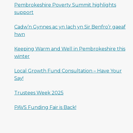
Pembrokeshire Poverty Summit highlights
support
Cadw’n Gynnes ac yn Iach yn Sir Benfro’r gaeaf
hwn
Keeping Warm and Well in Pembrokeshire this
winter
Local Growth Fund Consultation – Have Your
Say!
Trustees Week 2025
PAVS Funding Fair is Back!