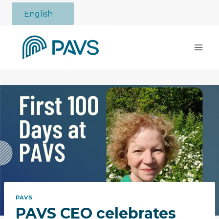
Skip
English
to
content
PAVS
PAVS CEO celebrates