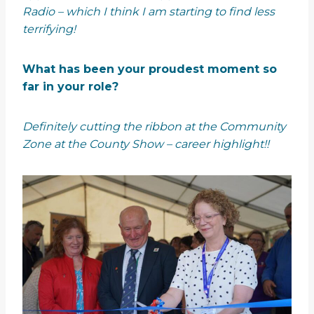
Radio – which I think I am starting to find less
terrifying!
What has been your proudest moment so
far in your role?
Definitely cutting the ribbon at the Community
Zone at the County Show – career highlight!!