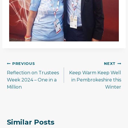
Post
PREVIOUS
NEXT
navigation
Reflection on Trustees
Keep Warm Keep Well
Week 2024 – One in a
in Pembrokeshire this
Million
Winter
Similar Posts