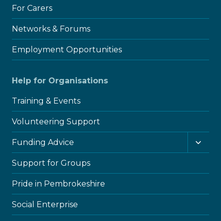
For Carers
Networks & Forums
Employment Opportunities
Help for Organisations
Training & Events
Volunteering Support
Toggl
Funding Advice
child
menu
Support for Groups
Pride in Pembrokeshire
Social Enterprise