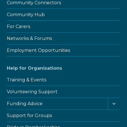
Community Connectors
Community Hub
For Carers
Networks & Forums
Employment Opportunities
Help for Organisations
Training & Events
Volunteering Support
Toggl
Funding Advice
child
menu
Support for Groups