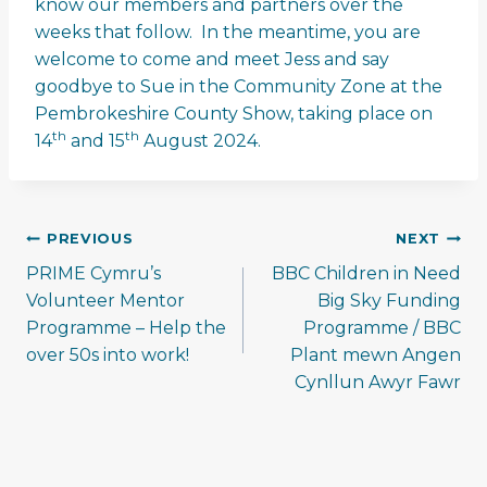
know our members and partners over the
weeks that follow. In the meantime, you are
welcome to come and meet Jess and say
goodbye to Sue in the Community Zone at the
Pembrokeshire County Show, taking place on
th
th
14
and 15
August 2024.
Post
PREVIOUS
NEXT
navigation
PRIME Cymru’s
BBC Children in Need
Volunteer Mentor
Big Sky Funding
Programme – Help the
Programme / BBC
over 50s into work!
Plant mewn Angen
Cynllun Awyr Fawr