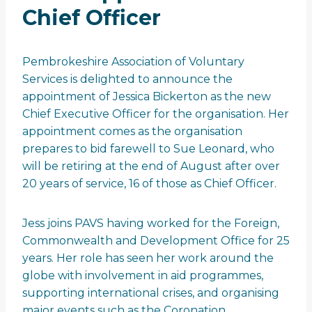
Chief Officer
Pembrokeshire Association of Voluntary
Services is delighted to announce the
appointment of Jessica Bickerton as the new
Chief Executive Officer for the organisation. Her
appointment comes as the organisation
prepares to bid farewell to Sue Leonard, who
will be retiring at the end of August after over
20 years of service, 16 of those as Chief Officer.
Jess joins PAVS having worked for the Foreign,
Commonwealth and Development Office for 25
years. Her role has seen her work around the
globe with involvement in aid programmes,
supporting international crises, and organising
major events such as the Coronation.