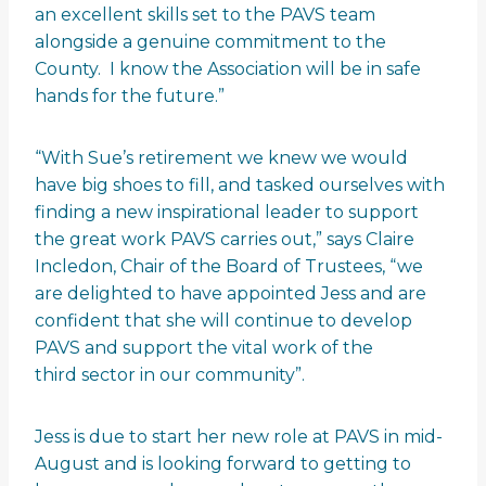
an excellent skills set to the PAVS team
alongside a genuine commitment to the
County. I know the Association will be in safe
hands for the future.”
“With Sue’s retirement we knew we would
have big shoes to fill, and tasked ourselves with
finding a new inspirational leader to support
the great work PAVS carries out,” says Claire
Incledon, Chair of the Board of Trustees, “we
are delighted to have appointed Jess and are
confident that she will continue to develop
PAVS and support the vital work of the
third sector in our community”.
Jess is due to start her new role at PAVS in mid-
August and is looking forward to getting to