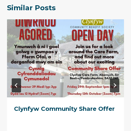
Similar Posts
Clynfyw Community Share Offer