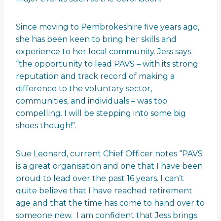
Since moving to Pembrokeshire five years ago,
she has been keen to bring her skills and
experience to her local community. Jess says
“the opportunity to lead PAVS – with its strong
reputation and track record of making a
difference to the voluntary sector,
communities, and individuals – was too
compelling. I will be stepping into some big
shoes though!”.
Sue Leonard, current Chief Officer notes “PAVS
is a great organisation and one that I have been
proud to lead over the past 16 years. I can’t
quite believe that I have reached retirement
age and that the time has come to hand over to
someone new. I am confident that Jess brings