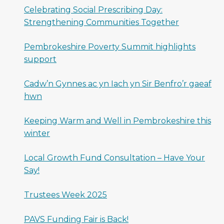
Celebrating Social Prescribing Day:
Strengthening Communities Together
Pembrokeshire Poverty Summit highlights
support
Cadw’n Gynnes ac yn Iach yn Sir Benfro’r gaeaf
hwn
Keeping Warm and Well in Pembrokeshire this
winter
Local Growth Fund Consultation – Have Your
Say!
Trustees Week 2025
PAVS Funding Fair is Back!