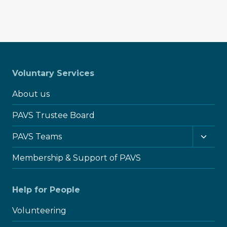
Voluntary Services
About us
PAVS Trustee Board
Toggl
PAVS Teams
child
menu
Membership & Support of PAVS
Help for People
Volunteering