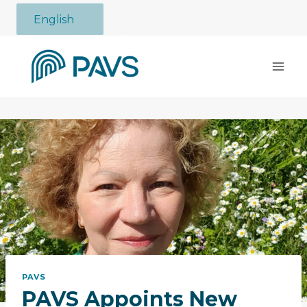
Skip
English
to
content
PAVS
PAVS Appoints New