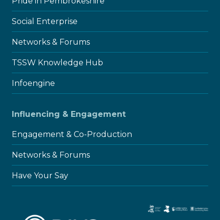
Pride in Pembrokeshire
Social Enterprise
Networks & Forums
TSSW Knowledge Hub
Infoengine
Influencing & Engagement
Engagement & Co-Production
Networks & Forums
Have Your Say