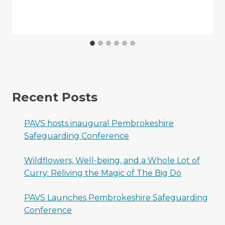
Recent Posts
PAVS hosts inaugural Pembrokeshire
Safeguarding Conference
Wildflowers, Well-being, and a Whole Lot of
Curry: Reliving the Magic of The Big Do
PAVS Launches Pembrokeshire Safeguarding
Conference