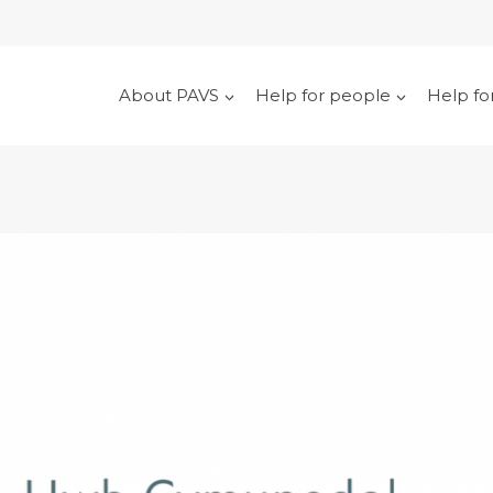
About PAVS
Help for people
Help fo