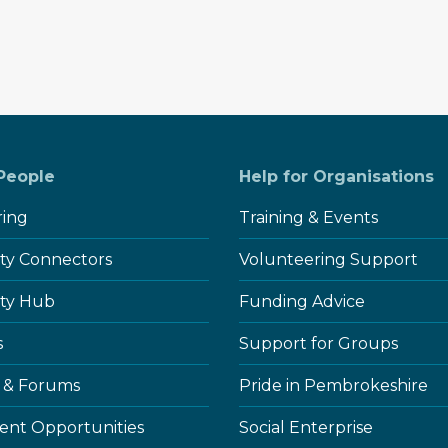
 People
Help for Organisations
ring
Training & Events
y Connectors
Volunteering Support
ty Hub
Funding Advice
s
Support for Groups
 & Forums
Pride in Pembrokeshire
nt Opportunities
Social Enterprise