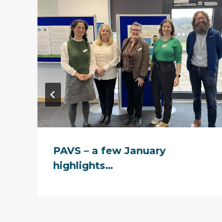
PAVS – a few January
highlights…