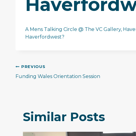
Haverfordw
A Mens Talking Circle @ The VC Gallery, Haver
Haverfordwest?
Post
PREVIOUS
Funding Wales Orientation Session
navigation
Similar Posts