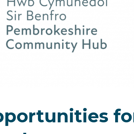
portunities fo