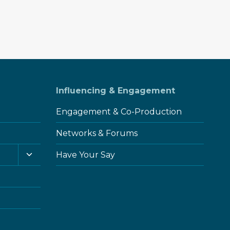
Influencing & Engagement
Engagement & Co-Production
Networks & Forums
Toggle
Have Your Say
child
menu