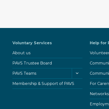
Voluntary Services
Help for
About us
Voluntee
PAVS Trustee Board
Communit
Toggle
PAVS Teams
Communi
child
menu
Membership & Support of PAVS
For Carer
Networks
Employme