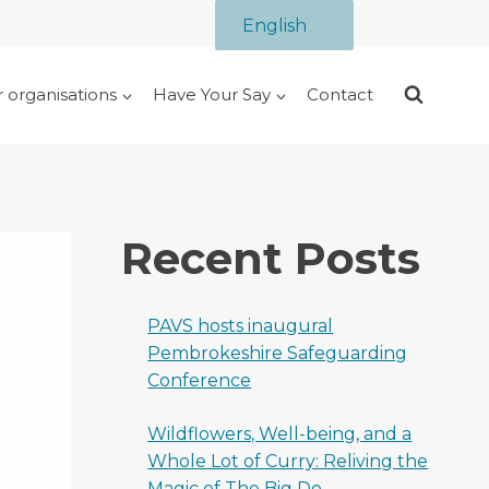
English
r organisations
Have Your Say
Contact
Recent Posts
PAVS hosts inaugural
Pembrokeshire Safeguarding
Conference
Wildflowers, Well-being, and a
Whole Lot of Curry: Reliving the
Magic of The Big Do