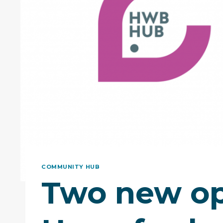
COMMUNITY HUB
Two new op