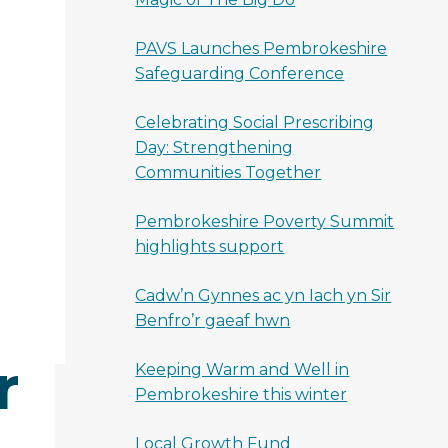
PAVS Launches Pembrokeshire
Safeguarding Conference
Celebrating Social Prescribing
Day: Strengthening
Communities Together
Pembrokeshire Poverty Summit
highlights support
Cadw’n Gynnes ac yn Iach yn Sir
Benfro’r gaeaf hwn
r
Keeping Warm and Well in
Pembrokeshire this winter
Local Growth Fund