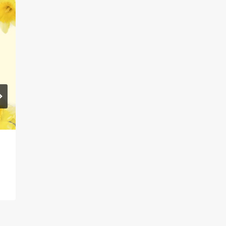
Guest Blog – All About
Infoengine!