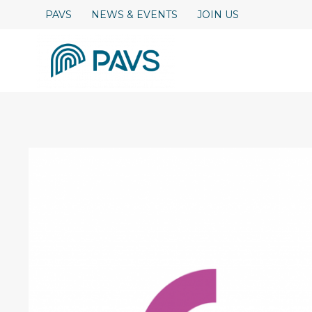
Skip
PAVS
NEWS & EVENTS
JOIN US
to
content