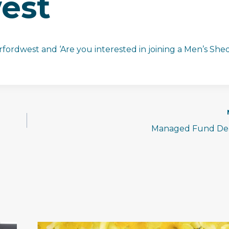
est
fordwest and ‘Are you interested in joining a Men’s Shed
Managed Fund Dea