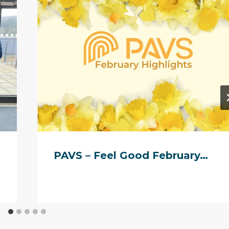
PAVS – Feel Good February…