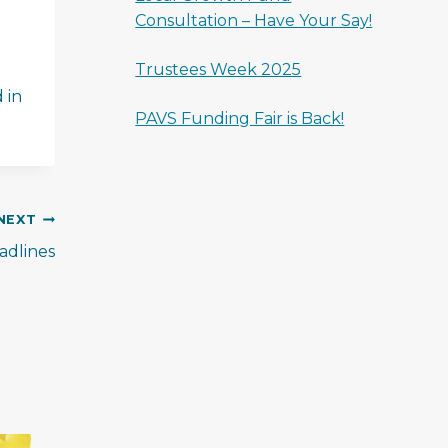
Consultation – Have Your Say!
Trustees Week 2025
 in
PAVS Funding Fair is Back!
NEXT
dlines