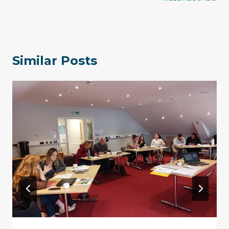
Similar Posts