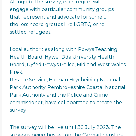
Alongside the survey, each region will
engage with particular community groups
that represent and advocate for some of
the less heard groups like LGBTQ or re-
settled refugees.
Local authorities along with Powys Teaching
Health Board, Hywel Dda University Health
Board, Dyfed Powys Police, Mid and West Wales
Fire &
Rescue Service, Bannau Brycheiniog National
Park Authority, Pembrokeshire Coastal National
Park Authority and the Police and Crime
commissioner, have collaborated to create the
survey.
The survey will be live until 30 July 2023. The
survey is being hosted on the Carmarthenshire