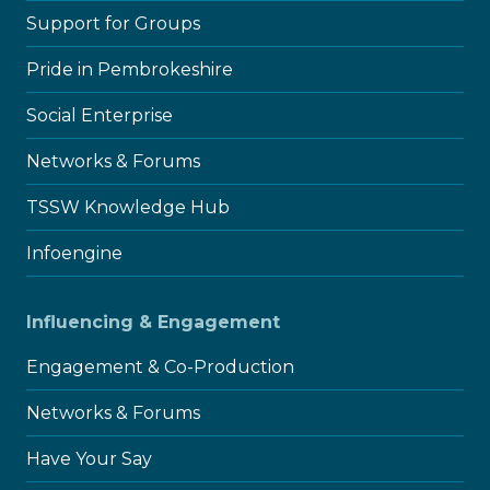
child
menu
Support for Groups
Pride in Pembrokeshire
Social Enterprise
Networks & Forums
TSSW Knowledge Hub
Infoengine
Influencing & Engagement
Engagement & Co-Production
Networks & Forums
Have Your Say