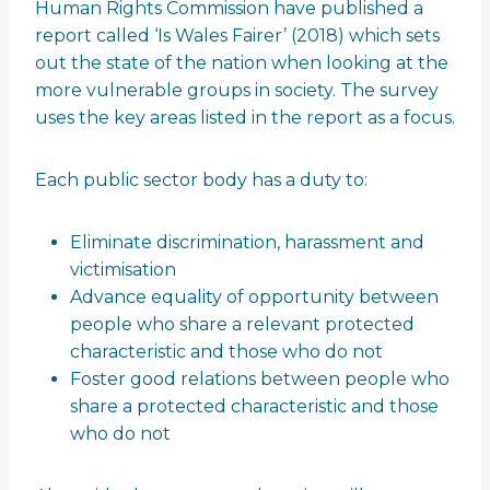
Human Rights Commission have published a
report called ‘Is Wales Fairer’ (2018) which sets
out the state of the nation when looking at the
more vulnerable groups in society. The survey
uses the key areas listed in the report as a focus.
Each public sector body has a duty to:
Eliminate discrimination, harassment and
victimisation
Advance equality of opportunity between
people who share a relevant protected
characteristic and those who do not
Foster good relations between people who
share a protected characteristic and those
who do not