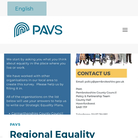
Skip
English
to
content
PAVS
Regional Equality