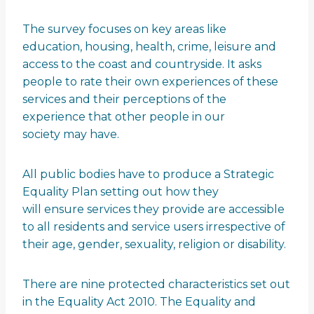
The survey focuses on key areas like
education, housing, health, crime, leisure and
access to the coast and countryside. It asks
people to rate their own experiences of these
services and their perceptions of the
experience that other people in our
society may have.
All public bodies have to produce a Strategic
Equality Plan setting out how they
will ensure services they provide are accessible
to all residents and service users irrespective of
their age, gender, sexuality, religion or disability.
There are nine protected characteristics set out
in the Equality Act 2010. The Equality and