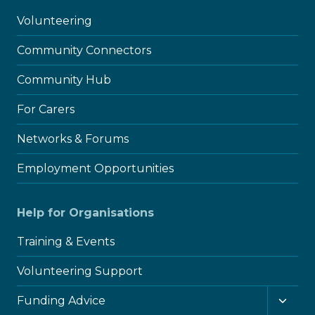
Volunteering
Community Connectors
Community Hub
For Carers
Networks & Forums
Employment Opportunities
Help for Organisations
Training & Events
Volunteering Support
Toggl
Funding Advice