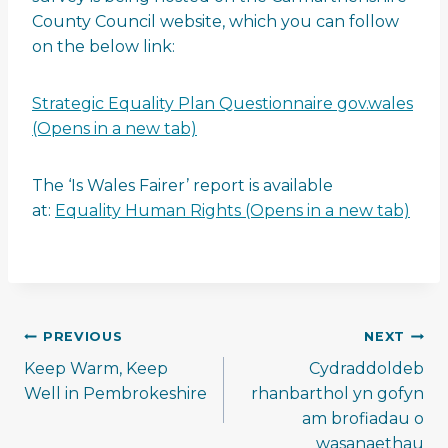
County Council website, which you can follow
on the below link:
Strategic Equality Plan Questionnaire gov.wales
(Opens in a new tab)
The ‘Is Wales Fairer’ report is available
at:
Equality Human Rights (Opens in a new tab)
Post
PREVIOUS
NEXT
navigation
Keep Warm, Keep
Cydraddoldeb
Well in Pembrokeshire
rhanbarthol yn gofyn
am brofiadau o
wasanaethau