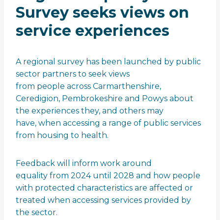
Survey seeks views on
service experiences
A regional survey has been launched by public
sector partners to seek views
from people across Carmarthenshire,
Ceredigion, Pembrokeshire and Powys about
the experiences they, and others may
have, when accessing a range of public services
from housing to health.
Feedback will inform work around
equality from 2024 until 2028 and how people
with protected characteristics are affected or
treated when accessing services provided by
the sector.