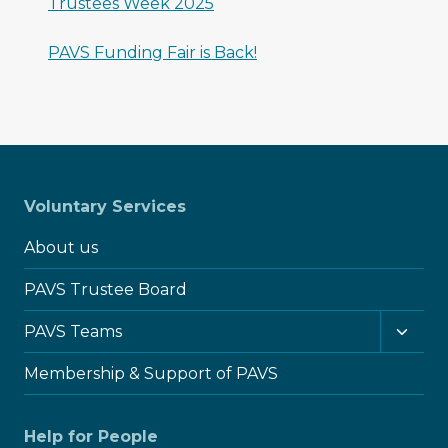
Trustees Week 2025
PAVS Funding Fair is Back!
Voluntary Services
About us
PAVS Trustee Board
Toggl
PAVS Teams
child
menu
Membership & Support of PAVS
Help for People