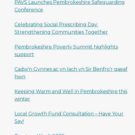
PAVS Launches Pembrokeshire Safeguarding
Conference
Celebrating Social Prescribing Day:
Strengthening Communities Together
Pembrokeshire Poverty Summit highlights
support
Cadw’n Gynnes ac yn Iach yn Sir Benfro’r gaeaf
hwn
Keeping Warm and Well in Pembrokeshire this
winter
Local Growth Fund Consultation – Have Your
Say!