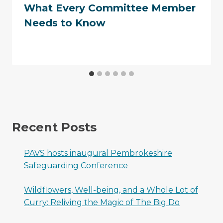
What Every Committee Member
Needs to Know
Recent Posts
PAVS hosts inaugural Pembrokeshire
Safeguarding Conference
Wildflowers, Well-being, and a Whole Lot of
Curry: Reliving the Magic of The Big Do