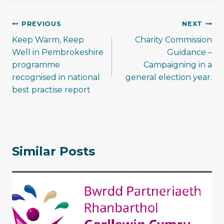
Post
PREVIOUS
NEXT
navigation
Keep Warm, Keep
Charity Commission
Well in Pembrokeshire
Guidance –
programme
Campaigning in a
recognised in national
general election year.
best practise report
Similar Posts