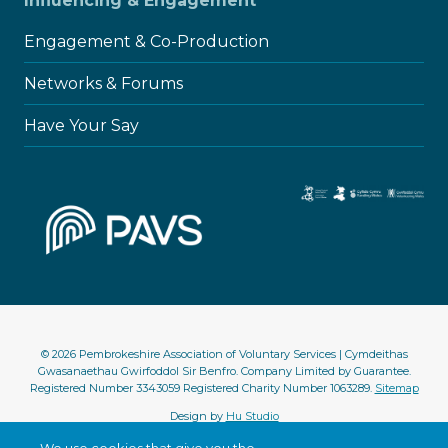
Influencing & Engagement
Engagement & Co-Production
Networks & Forums
Have Your Say
© 2026 Pembrokeshire Association of Voluntary Services | Cymdeithas
Gwasanaethau Gwirfoddol Sir Benfro. Company Limited by Guarantee.
Registered Number 3343059 Registered Charity Number 1063289.
Sitemap
Design by
Hu Studio