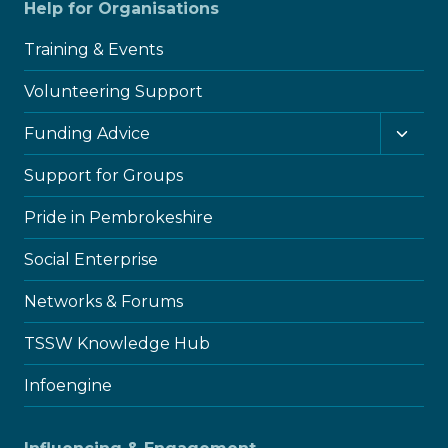
Help for Organisations
Training & Events
Volunteering Support
Toggl
Funding Advice
child
menu
Support for Groups
Pride in Pembrokeshire
Social Enterprise
Networks & Forums
TSSW Knowledge Hub
Infoengine