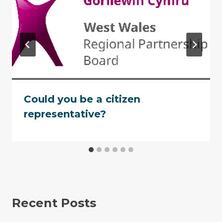
Could you be a citizen
representative?
Recent Posts