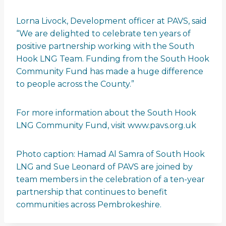
Lorna Livock, Development officer at PAVS, said
“We are delighted to celebrate ten years of
positive partnership working with the South
Hook LNG Team. Funding from the South Hook
Community Fund has made a huge difference
to people across the County.”
For more information about the South Hook
LNG Community Fund, visit www.pavs.org.uk
Photo caption: Hamad Al Samra of South Hook
LNG and Sue Leonard of PAVS are joined by
team members in the celebration of a ten-year
partnership that continues to benefit
communities across Pembrokeshire.