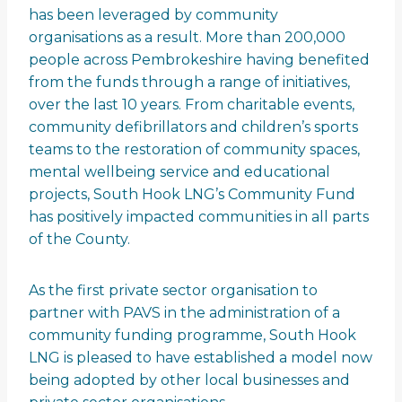
has been leveraged by community
organisations as a result. More than 200,000
people across Pembrokeshire having benefited
from the funds through a range of initiatives,
over the last 10 years. From charitable events,
community defibrillators and children’s sports
teams to the restoration of community spaces,
mental wellbeing service and educational
projects, South Hook LNG’s Community Fund
has positively impacted communities in all parts
of the County.
As the first private sector organisation to
partner with PAVS in the administration of a
community funding programme, South Hook
LNG is pleased to have established a model now
being adopted by other local businesses and