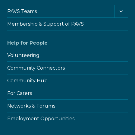
Toggl
PAVS Teams
child
menu
Membership & Support of PAVS
Help for People
Volunteering
Community Connectors
Community Hub
For Carers
Networks & Forums
Employment Opportunities