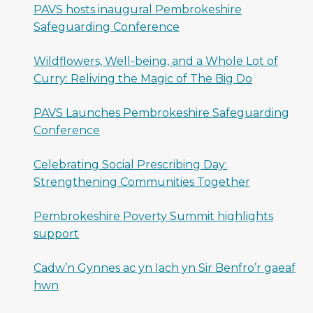
PAVS hosts inaugural Pembrokeshire
Safeguarding Conference
Wildflowers, Well-being, and a Whole Lot of
Curry: Reliving the Magic of The Big Do
PAVS Launches Pembrokeshire Safeguarding
Conference
Celebrating Social Prescribing Day:
Strengthening Communities Together
Pembrokeshire Poverty Summit highlights
support
Cadw’n Gynnes ac yn Iach yn Sir Benfro’r gaeaf
hwn