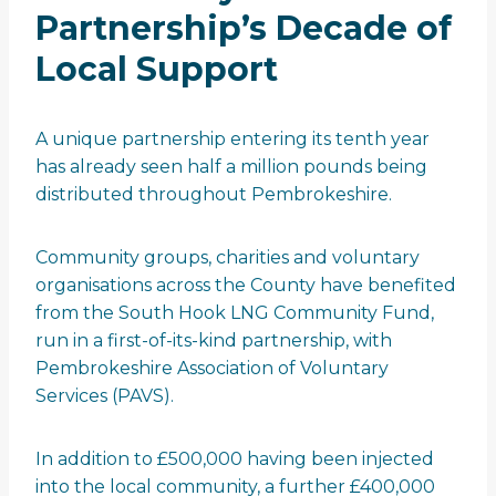
Partnership’s Decade of
Local Support
A unique partnership entering its tenth year
has already seen half a million pounds being
distributed throughout Pembrokeshire.
Community groups, charities and voluntary
organisations across the County have benefited
from the South Hook LNG Community Fund,
run in a first-of-its-kind partnership, with
Pembrokeshire Association of Voluntary
Services (PAVS).
In addition to £500,000 having been injected
into the local community, a further £400,000