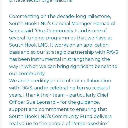
private sector organisations.
Commenting on the decade-long milestone,
South Hook LNG’s General Manager Hamad Al-
Samra said “Our Community Fund is one of
several funding programmes that we have at
South Hook LNG. It works on an application
basis and so our strategic partnership with PAVS
has been instrumental in strengthening the
way in which we can bring significant benefit to
our community.
We are incredibly proud of our collaboration
with PAVS, and in celebrating ten successful
years, I thank their team – particularly Chief
Officer Sue Leonard – for the guidance,
support and commitment to ensuring that
South Hook LNG’s Community Fund delivers
real value to the people of Pembrokeshire.”