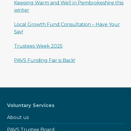
Keeping Warm and Well in Pembrokeshire this
winter
Local Growth Fund Consultation – Have Your
Say!
Trustees Week 2025
PAVS Funding Fair is Back!
Voluntary Services
About us
PAVS Trustee Board