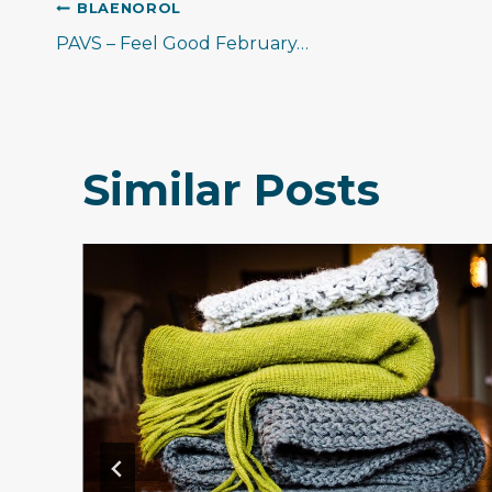
Llywio
BLAENOROL
PAVS – Feel Good February…
cofnod
Similar Posts