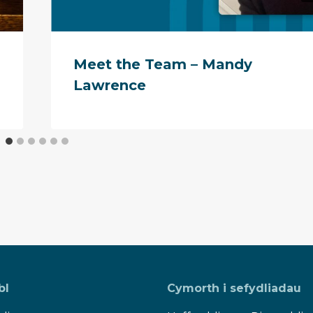
Meet the Team – Mandy
Lawrence
bl
Cymorth i sefydliadau