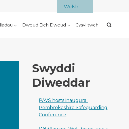
Welsh
liadau
Dweud Eich Dweud
Cysylltwch
Swyddi
Diweddar
PAVS hosts inaugural
Pembrokeshire Safeguarding
Conference
Wildflowers, Well-being, and a