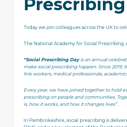
Prescribing
Today we join colleagues across the UK to ce
The National Academy for Social Prescribing, 
“Social Prescribing Day
is an annual celebra
make social prescribing happen. Since 2019, th
link workers, medical professionals, academic
Every year, we have joined together to hold ev
prescribing on people and communities. Toget
is, how it works, and how it changes lives”.
In Pembrokeshire, social prescribing is delive