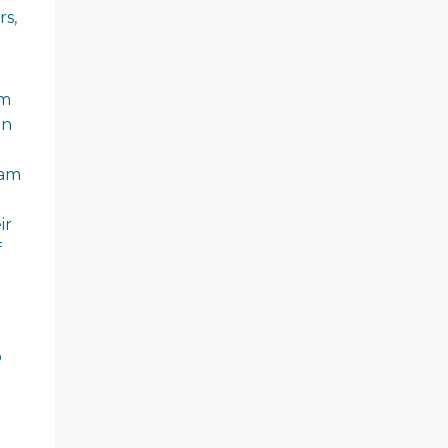
rs,
am
an
eam
ir
f
o