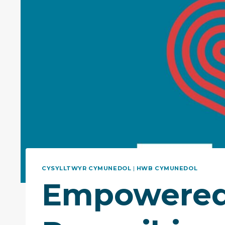
CYSYLLTWYR CYMUNEDOL
|
HWB CYMUNEDOL
Empowered 