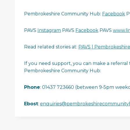
Pembrokeshire Community Hub:
Facebook
P
PAVS
Instagram
PAVS
Facebook
PAVS
www.li
Read related stories at:
PAVS | Pembrokeshire 
If you need support, you can make a referra
Pembrokeshire Community Hub:
Phone
: 01437 723660 (between 9-5pm weekd
Ebost
:
enquiries@pembrokeshirecommunity