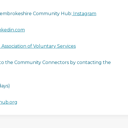
embrokeshire Community Hub:
Instagram
nkedin.com
Association of Voluntary Services
l to the Community Connectors by contacting the
ays)
hub.org