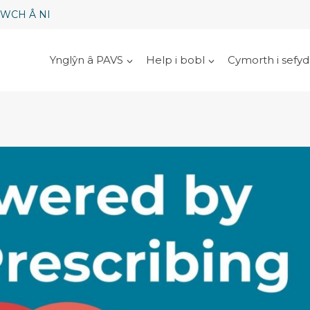
WCH Â NI
Ynglŷn â PAVS
Help i bobl
Cymorth i sefyd