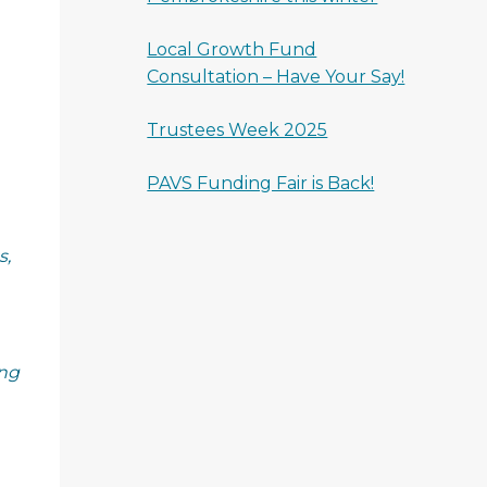
Local Growth Fund
Consultation – Have Your Say!
Trustees Week 2025
PAVS Funding Fair is Back!
s,
ing