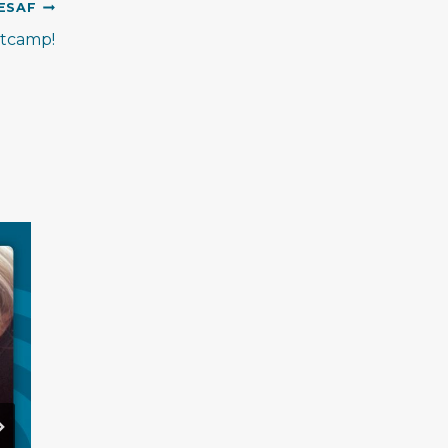
ESAF
otcamp!