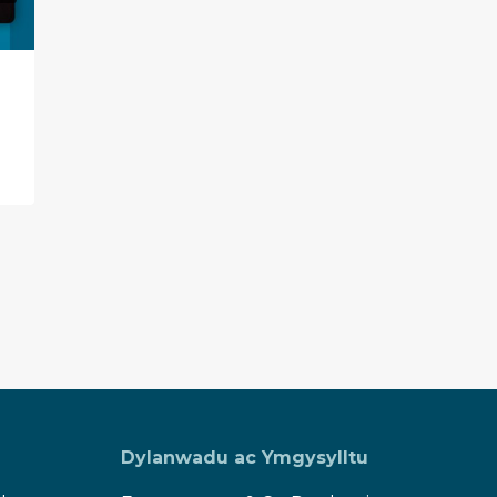
Guest Blog – All About
Infoengine!
Dylanwadu ac Ymgysylltu