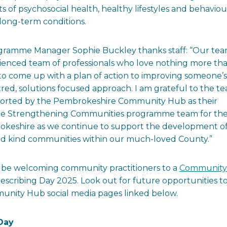
of psychosocial health, healthy lifestyles and behaviou
long-term conditions.
ramme Manager Sophie Buckley thanks staff: “Our te
erienced team of professionals who love nothing more th
to come up with a plan of action to improving someone’s
ed, solutions focused approach. I am grateful to the t
supported by the Pembrokeshire Community Hub as their
hole Strengthening Communities programme team for the
rokeshire as we continue to support the development o
and kind communities within our much-loved County.”
l be welcoming community practitioners to a
Community
rescribing Day 2025. Look out for future opportunities t
nity Hub social media pages linked below.
Day