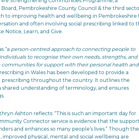
shire Strengthening Communities Programme, a
Board, Pembrokeshire County Council & the third secto
ch to improving health and wellbeing in Pembrokeshire 
sation and often involving social prescribing linked to 
e Notice, Learn, and Give.
s “a
person-centred approach to connecting people to
ndividuals to recognise their own needs, strengths, and
n communities for support with their personal health and
Prescribing in Wales has been developed to provide a
l prescribing throughout the country. It outlines the
p a shared understanding of terminology, and ensures
s.
n Ashton reflects: “This is such an important day for
munity Connector service is evidence that the support 
onders and enhances so many people’s lives.” Though the
g, improved physical, mental and social wellbeing are