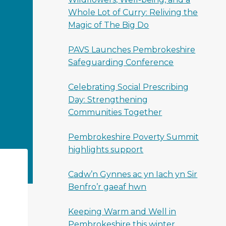
Whole Lot of Curry: Reliving the
Magic of The Big Do
PAVS Launches Pembrokeshire
Safeguarding Conference
Celebrating Social Prescribing
Day: Strengthening
Communities Together
Pembrokeshire Poverty Summit
highlights support
Cadw’n Gynnes ac yn Iach yn Sir
Benfro’r gaeaf hwn
Keeping Warm and Well in
Pembrokeshire this winter