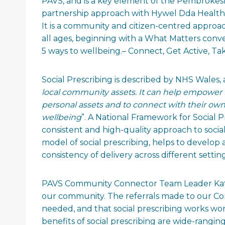
PAVS, and is a key element of the Pembroke
partnership approach with Hywel Dda Health 
It is a community and citizen-centred approa
all ages, beginning with a What Matters conver
5 ways to wellbeing.– Connect, Get Active, Tak
Social Prescribing is described by NHS Wales, a
local community assets. It can help empower i
personal assets and to connect with their ow
wellbeing
”. A National Framework for Social 
consistent and high-quality approach to socia
model of social prescribing, helps to develo
consistency of delivery across different setting
PAVS Community Connector Team Leader Kathry
our community. The referrals made to our Com
needed, and that social prescribing works w
benefits of social prescribing are wide-rangin