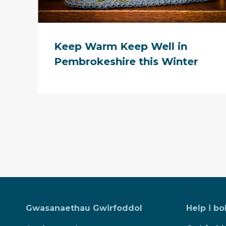
Keep Warm Keep Well in
Pembrokeshire this Winter
Gwasanaethau Gwirfoddol
Help i bo