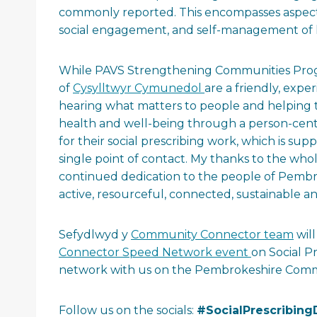
commonly reported. This encompasses aspects 
social engagement, and self-management of 
While PAVS Strengthening Communities Prog
of
Cysylltwyr Cymunedol
are a friendly, exp
hearing what matters to people and helping 
health and well-being through a person-centr
for their social prescribing work, which is 
single point of contact. My thanks to the w
continued dedication to the people of Pemb
active, resourceful, connected, sustainable 
Sefydlwyd y
Community Connector team
wil
Connector Speed Network event
on Social P
network with us on the Pembrokeshire Commu
Follow us on the socials:
#SocialPrescribing