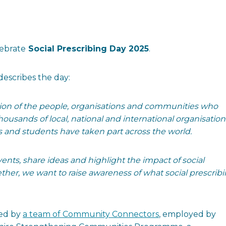
lebrate
Social Prescribing Day 2025
.
describes the day:
tion of the people, organisations and communities who
ousands of local, national and international organisation
s and students have taken part across the world.
ents, share ideas and highlight the impact of social
her, we want to raise awareness of what social prescrib
red by
a team of Community Connectors
, employed by