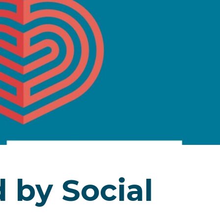
by Social