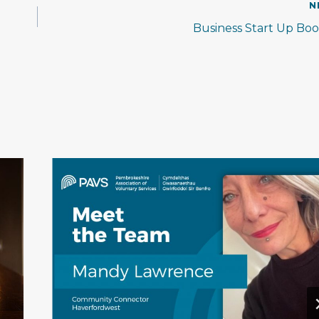
N
Business Start Up Bo