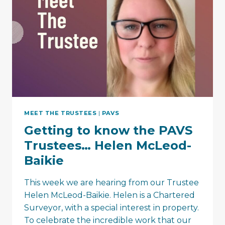
MEET THE TRUSTEES
|
PAVS
Getting to know the PAVS
Trustees… Helen McLeod-
Baikie
This week we are hearing from our Trustee
Helen McLeod-Baikie. Helen is a Chartered
Surveyor, with a special interest in property.
To celebrate the incredible work that our