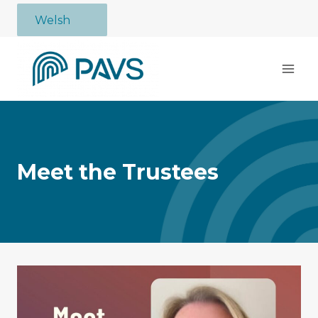
Skip
Welsh
to
content
Meet the Trustees