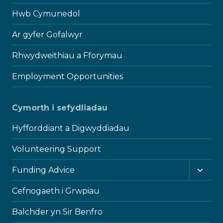
Hwb Cymunedol
Ar gyfer Gofalwyr
Rhwydweithiau a Fforymau
Employment Opportunities
Cymorth i sefydliadau
Hyfforddiant a Digwyddiadau
Volunteering Support
Toggl
Funding Advice
child
menu
Cefnogaeth i Grwpiau
Balchder yn Sir Benfro