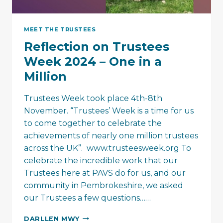
MEET THE TRUSTEES
Reflection on Trustees
Week 2024 – One in a
Million
Trustees Week took place 4th-8th
November. “Trustees’ Week is a time for us
to come together to celebrate the
achievements of nearly one million trustees
across the UK”. www.trusteesweek.org To
celebrate the incredible work that our
Trustees here at PAVS do for us, and our
community in Pembrokeshire, we asked
our Trustees a few questions……
REFLECTION
DARLLEN MWY