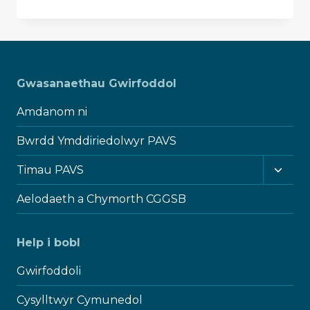
ON
TRUSTEES
WEEK
2024
–
ONE
Gwasanaethau Gwirfoddol
IN
A
Amdanom ni
MILLION
Bwrdd Ymddiriedolwyr PAVS
Toggl
Timau PAVS
child
menu
Aelodaeth a Chymorth CGGSB
Help i bobl
Gwirfoddoli
Cysylltwyr Cymunedol