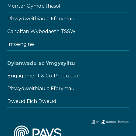
Menter Gymdeithasol
Rhwydweithiau a Fforymau
Canolfan Wybodaeth TSSW
Infoengine
Dylanwadu ac Ymgysylltu
Engagement & Co-Production
Rhwydweithiau a Fforymau
Dweud Eich Dweud