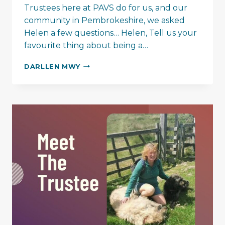
Trustees here at PAVS do for us, and our
community in Pembrokeshire, we asked
Helen a few questions… Helen, Tell us your
favourite thing about being a…
GETTING
DARLLEN MWY
TO
KNOW
THE
PAVS
TRUSTEES…
HELEN
MCLEOD-
BAIKIE